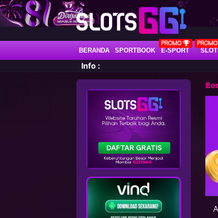
PROMO
PROM
BERANDA
SPORTBOOK
E-SPORT
SLOT
Info :
Be
A