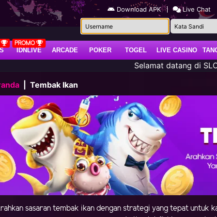
Download APK
Live Chat
O
PROMO
S
IDNLIVE
ARCADE
POKER
TOGEL
LIVE CASINO
TAN
Selamat datang di SLOTSGG - Situs Game
randa
Tembak Ikan
rahkan sasaran tembak ikan dengan strategi yang tepat untuk ka