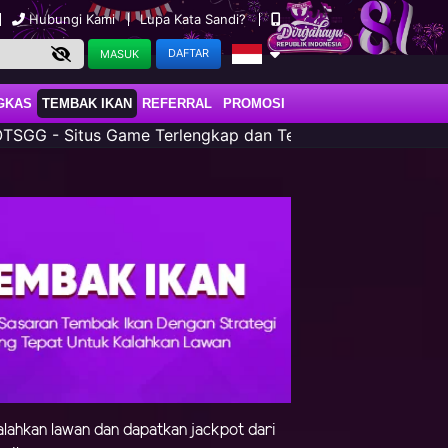
Hubungi Kami
Lupa Kata Sandi?
DAFTAR
GKAS
TEMBAK IKAN
REFERRAL
PROMOSI
 Terlengkap dan Terpercaya di Indonesia!! 🎁Bonus S
lahkan lawan dan dapatkan jackpot dari