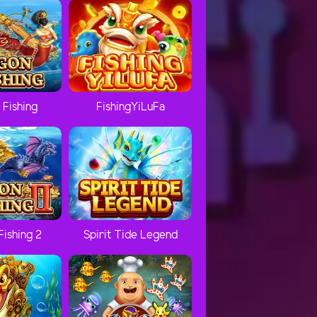
 Fishing
FishingYiLuFa
Fishing 2
Spirit Tide Legend