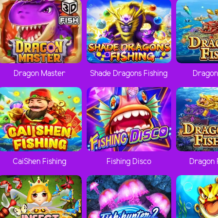
Dragon Master
Shade Dragons Fishing
Dragon
CaiShen Fishing
Fishing Disco
Dragon 