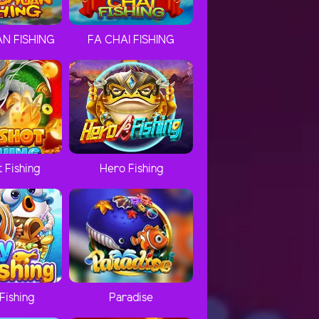
N FISHING
FA CHAI FISHING
 Fishing
Hero Fishing
Fishing
Paradise