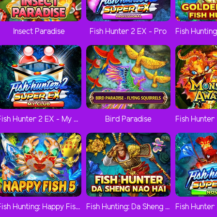
Insect Paradise
Fish Hunter 2 EX - Pro
Fish Hunter 2 EX - My Club
Bird Paradise
Fish Hunting: Happy Fish 5
Fish Hunting: Da Sheng Nao Hai