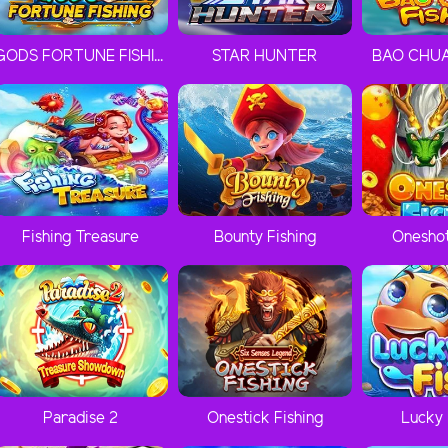
GODS FORTUNE FISHING
STAR HUNTER
BAO CHUA
Fishing Treasure
Bounty Fishing
Oneshot
Paradise 2
Onestick Fishing
Lucky 