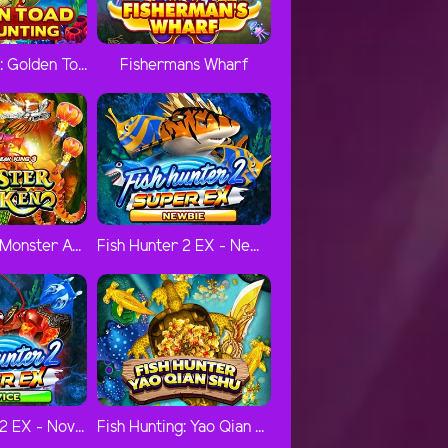
Fish Hunting: Golden Toad
Fishermans Wharf
Fish Hunter Monster Awaken
Fish Hunter 2 EX - Newbie
Fish Hunter 2 EX - Novice
Fish Hunting: Yao Qian Shu