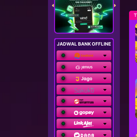
T
JADWAL BANK OFFLINE