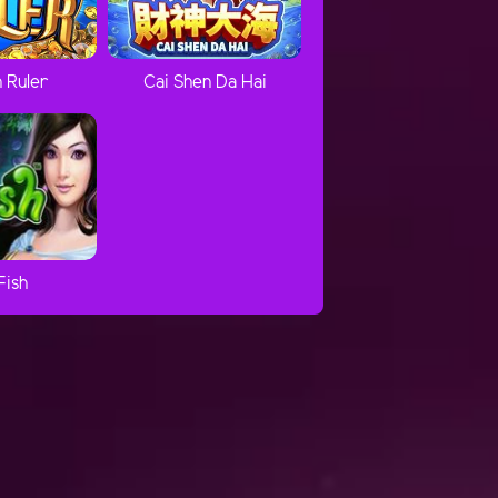
 Ruler
Cai Shen Da Hai
Fish