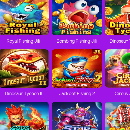
Royal Fishing Jili
Bombing Fishing Jili
Dinosaur 
Dinosaur Tycoon II
Jackpot Fishing 2
Circus