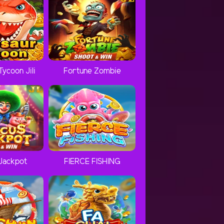
Tycoon Jili
Fortune Zombie
 Jackpot
FIERCE FISHING