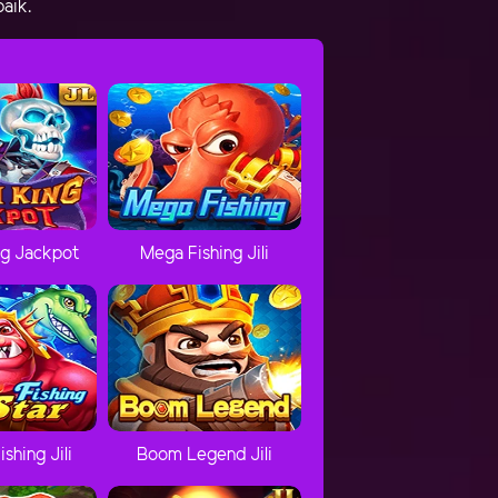
aik.
ng Jackpot
Mega Fishing Jili
ishing Jili
Boom Legend Jili