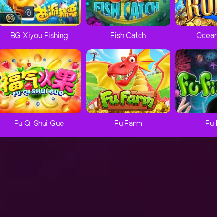
BG Xiyou Fishing
Fish Catch
Ocean
Fu Qi Shui Guo
Fu Farm
Fu 