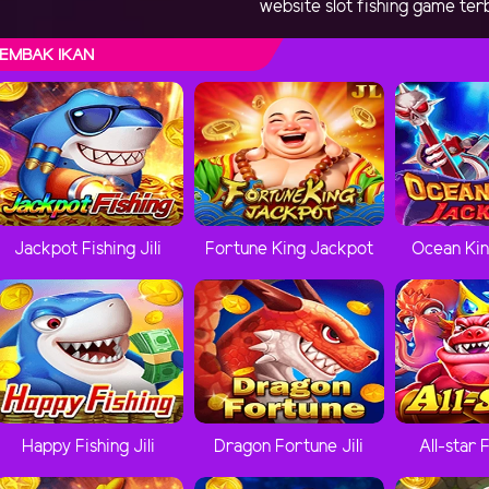
website slot fishing game terb
EMBAK IKAN
Jackpot Fishing Jili
Fortune King Jackpot
Ocean Ki
Happy Fishing Jili
Dragon Fortune Jili
All-star F