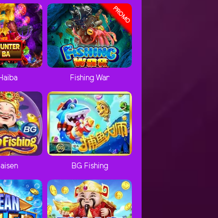
PROMO
 Haiba
Fishing War
aisen
BG Fishing