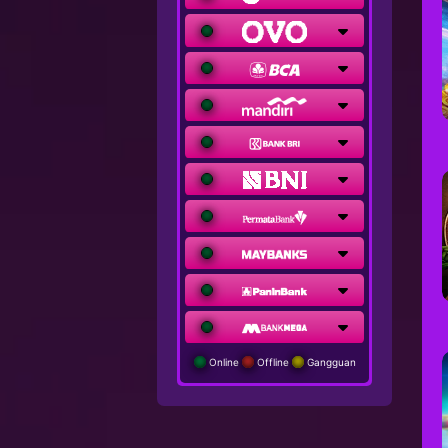
Online
Offline
Gangguan