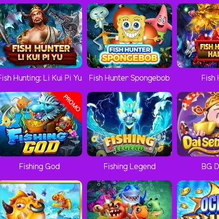
Fish Hunting: Li Kui Pi Yu
Fish Hunter Spongebob
Fish
PROMO
Fishing God
Fishing Legend
BG D